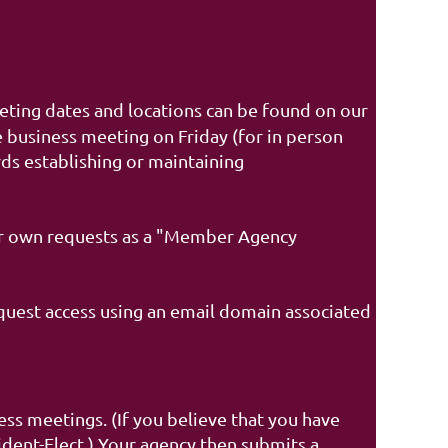
ing dates and locations can be found on our
 business meeting on Friday (for in person
ds establishing or maintaining
r own requests as a "Member Agency
quest access using an email domain associated
s meetings. (If you believe that you have
ident-Elect.) Your agency then submits a