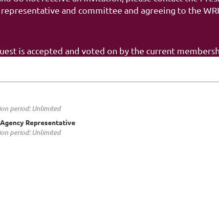
 representative and committee and agreeing to the WRIP
quest is accepted and voted on by the current membersh
ion period: Unlimited
Agency Representative
ion period: Unlimited