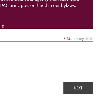
AC principles outlined in our bylaws.
ip.
*
Mandatory fields