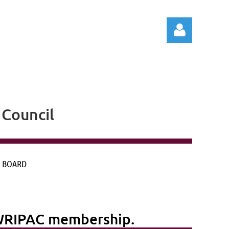
Council
Log in
 BOARD
g WRIPAC membership.