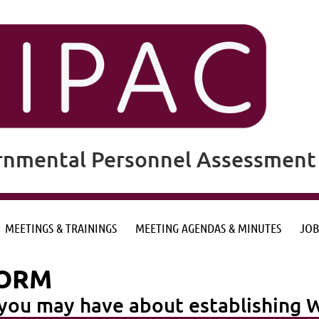
rnmental Personnel Assessment 
MEETINGS & TRAININGS
MEETING AGENDAS & MINUTES
JOB
FORM
n you may have about establishin