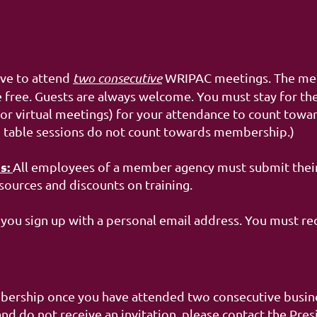
ive to attend
two consecutive
WRIPAC meetings. The meet
 free. Guests are always welcome. You must stay for the
or virtual meetings) for your attendance to count towar
d table sessions do not count towards membership.)
s:
All employees of a member agency must submit thei
sources and discounts on training.
you sign up with a personal email address. You must re
bership once you have attended two consecutive busines
 do not receive an invitation, please contact the Pres