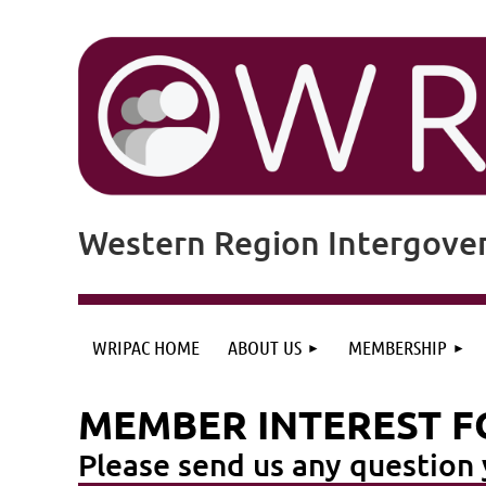
Western Region Intergove
WRIPAC HOME
ABOUT US
MEMBERSHIP
MEMBER INTEREST 
Please send us any questio