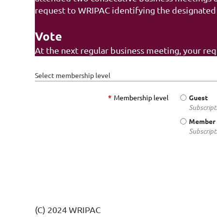
request to WRIPAC identifying the designated
Vote
At the next regular business meeting, your re
Select membership level
*
Membership level
Guest
Subscript
Member 
Subscript
(C) 2024 WRIPAC