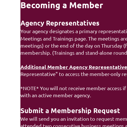
Becoming a Member
Agency Representatives
Your agency designates a primary representat
Meetings and Trainings page. The meetings are
meetings) or the end of the day on Thursday (f
membership.
(Trainings and stand-alone roun
Additional Member Agency Representative
Representative" to access the member-only re
*NOTE* You will not receive member access if 
with an active member agency.
Submit a Membership Request
We will send you an invitation to request mem
attended two consecutive business meetings and