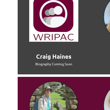
Craig Haines
Biography Coming Soon