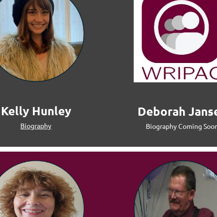
Kelly Hunley
Deborah Jans
Biography
Biography Coming Soo