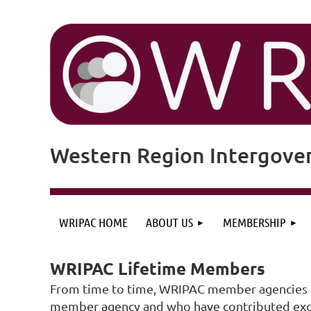
Western Region Intergove
WRIPAC HOME
ABOUT US
MEMBERSHIP
WRIPAC Lifetime Members
From time to time, WRIPAC member agencies gr
member agency and who have contributed except