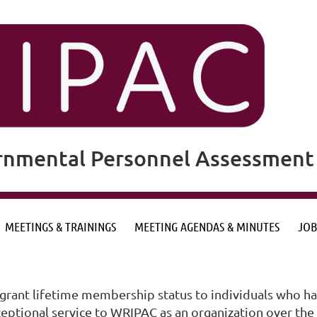
rnmental Personnel Assessment 
MEETINGS & TRAININGS
MEETING AGENDAS & MINUTES
JOB
ant lifetime membership status to individuals who hav
ional service to WRIPAC as an organization over the co