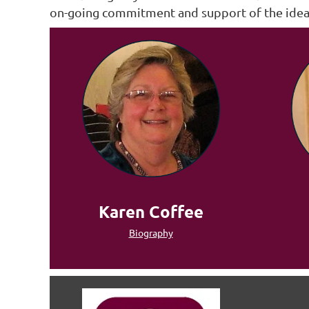
on-going commitment and support of the ideals
Karen Coffee
Biography