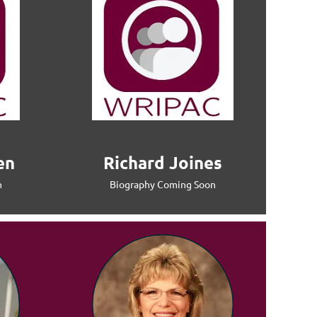
en
Richard Joines
n
Biography Coming Soon