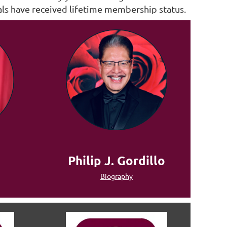
als have received lifetime membership status.
Philip J. Gordillo
Biography