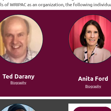
 of WRIPAC as an organization, the following individu
Ted Darany
Anita Ford
Biography
Biography