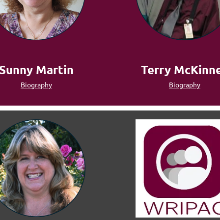
Terry McKinn
Sunny Martin
Biography
Biography