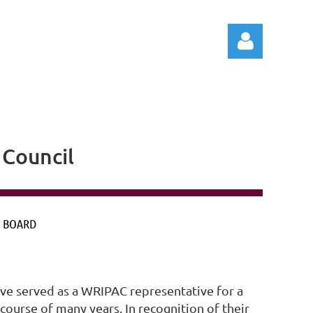
Council
Log in
 BOARD
e served as a WRIPAC representative for a
urse of many years. In recognition of their