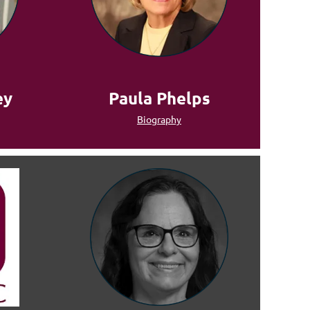
ey
Paula Phelps
Biography