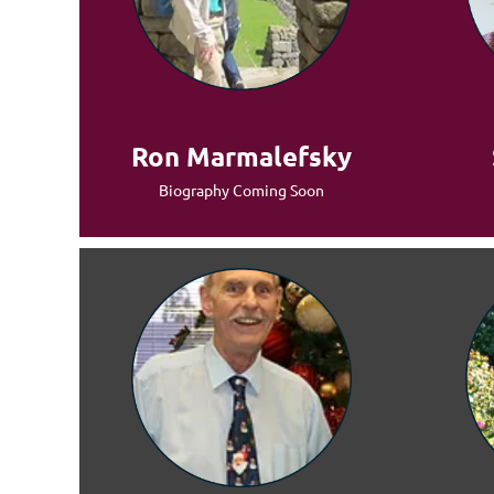
Ron Marmalefsky
Biography Coming Soon